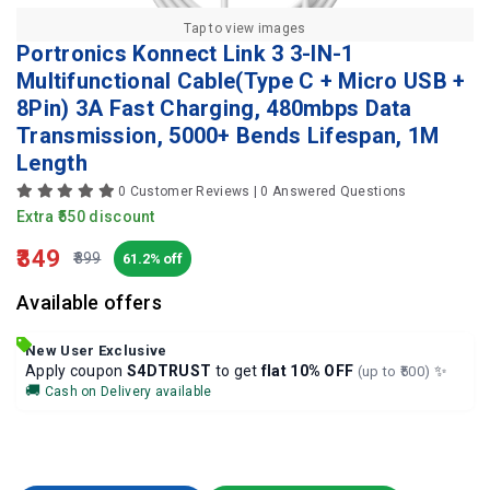
Tap to view images
Portronics Konnect Link 3 3-IN-1
Multifunctional Cable(Type C + Micro USB +
8Pin) 3A Fast Charging, 480mbps Data
Transmission, 5000+ Bends Lifespan, 1M
Length
0 Customer Reviews | 0 Answered Questions
Extra ₹550 discount
₹349
₹899
61.2% off
Available offers
New User Exclusive
✨
Apply coupon
S4DTRUST
to get
flat 10% OFF
(up to ₹500)
🚚
Cash on Delivery available