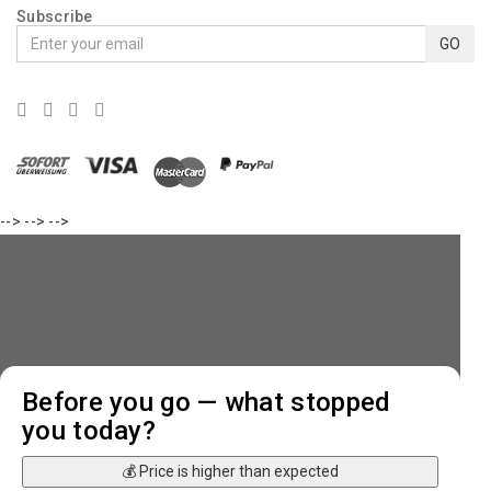
Subscribe
GO
-->
-->
-->
Before you go — what stopped
you today?
💰 Price is higher than expected