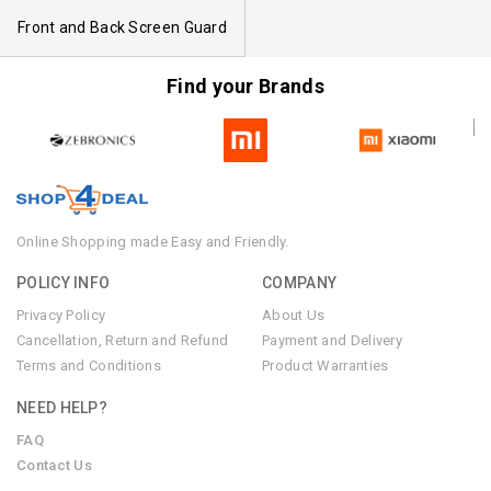
Front and Back Screen Guard
Find your Brands
Online Shopping made Easy and Friendly.
POLICY INFO
COMPANY
Privacy Policy
About Us
Cancellation, Return and Refund
Payment and Delivery
Terms and Conditions
Product Warranties
NEED HELP?
FAQ
Contact Us