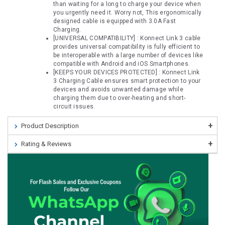
than waiting for a long to charge your device when
you urgently need it. Worry not, This ergonomically
designed cable is equipped with 3.0A Fast
Charging.
[UNIVERSAL COMPATIBILITY] : Konnect Link 3 cable
provides universal compatibility is fully efficient to
be interoperable with a large number of devices like
compatible with Android and iOS Smartphones.
[KEEPS YOUR DEVICES PROTECTED] : Konnect Link
3 Charging Cable ensures smart protection to your
devices and avoids unwanted damage while
charging them due to over-heating and short-
circuit issues.
Product Description
Rating & Reviews