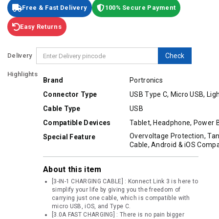
Free & Fast Delivery
100% Secure Payment
Easy Returns
Delivery
Check
Highlights
Brand
Portronics
Connector Type
USB Type C, Micro USB, Lig
Cable Type
USB
Compatible Devices
Tablet, Headphone, Power 
Overvoltage Protection, Ta
Special Feature
Cable, Android & iOS Compat
About this item
[3-IN-1 CHARGING CABLE] : Konnect Link 3 is here to
simplify your life by giving you the freedom of
carrying just one cable, which is compatible with
micro USB, iOS, and Type C.
[3.0A FAST CHARGING] : There is no pain bigger