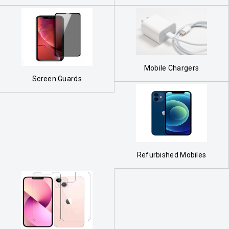
Mobile Chargers
Screen Guards
Refurbished Mobiles