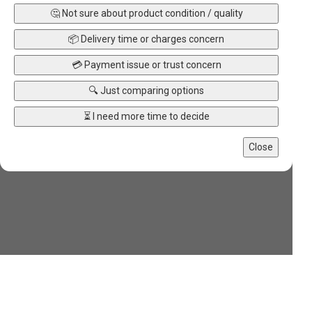
🤔 Not sure about product condition / quality
📦 Delivery time or charges concern
💳 Payment issue or trust concern
🔍 Just comparing options
⏳ I need more time to decide
Close