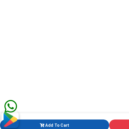
Add To Cart
Add To Cart