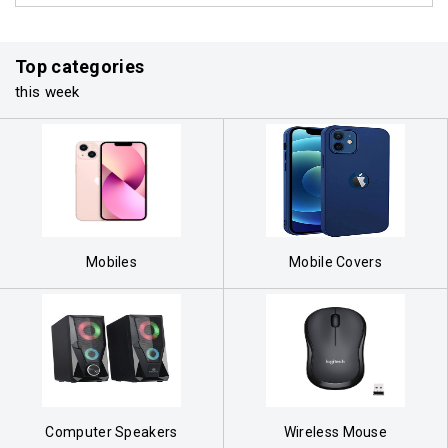
Top categories
this week
Mobiles
Mobile Covers
Computer Speakers
Wireless Mouse