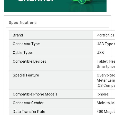
Specifications
Brand
‎Portronics
Connector Type
‎USB Type 
Cable Type
‎USB
Compatible Devices
‎Tablet, H
Smartpho
Special Feature
‎Overvolta
Meter Leng
iOS Compat
Compatible Phone Models
‎Iphone
Connector Gender
‎Male-to-M
Data Transfer Rate
‎480 Mega