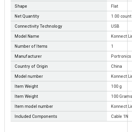
Shape
‎Flat
Net Quantity
‎1.00 count
Connectivity Technology
‎USB
Model Name
‎Konnect Li
Number of Items
‎1
Manufacturer
‎Portronics
Country of Origin
‎China
Model number
‎Konnect Li
Item Weight
‎100 g
Item Weight
‎100 Gram
Item model number
‎Konnect Li
Included Components
‎Cable 1N